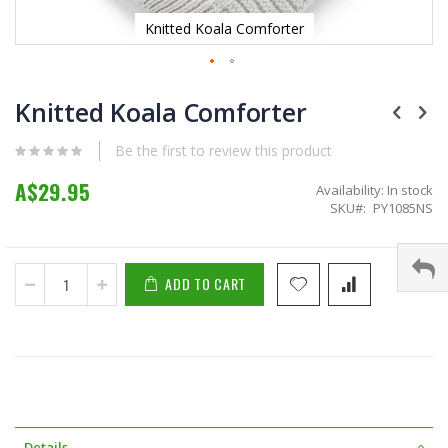
Knitted Koala Comforter
Skip
to
Knitted Koala Comforter
the
beginning
Be the first to review this product
of
the
A$29.95
Availability:
In stock
images
SKU
PY1085NS
gallery
ADD TO CART
Details