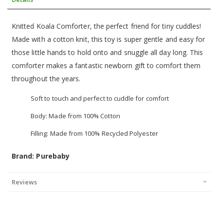
Knitted Koala Comforter, the perfect friend for tiny cuddles!
Made with a cotton knit, this toy is super gentle and easy for
those little hands to hold onto and snuggle all day long. This
comforter makes a fantastic newborn gift to comfort them
throughout the years.
Soft to touch and perfect to cuddle for comfort
Body: Made from 100% Cotton
Filling: Made from 100% Recycled Polyester
Brand: Purebaby
Reviews