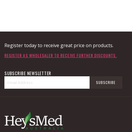
Register today to receive great price on products.
REGISTER AS WHOLESALER TO RECEIVE FURTHER DISCOUNTS.
SUBSCRIBE NEWSLETTER
Sign
SUBSCRIBE
Up
for
Our
Newsletter: