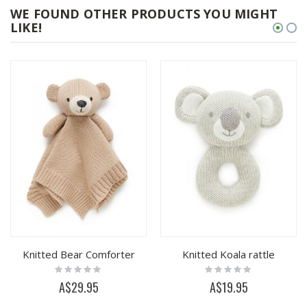
WE FOUND OTHER PRODUCTS YOU MIGHT
LIKE!
Knitted Bear Comforter
Knitted Koala rattle
Rating:
Rating:
0%
0%
A$29.95
A$19.95