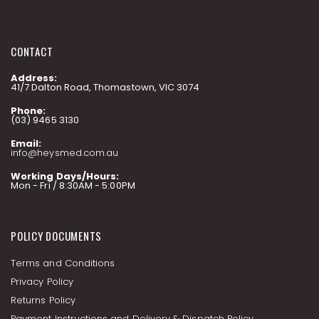
CONTACT
Address:
41/7 Dalton Road, Thomastown, VIC 3074
Phone:
(03) 9465 3130
Email:
info@heysmed.com.au
Working Days/Hours:
Mon - Fri / 8:30AM - 5:00PM
POLICY DOCUMENTS
Terms and Conditions
Privacy Policy
Returns Policy
Payment Instructions and Delivery & Dispatch Policy