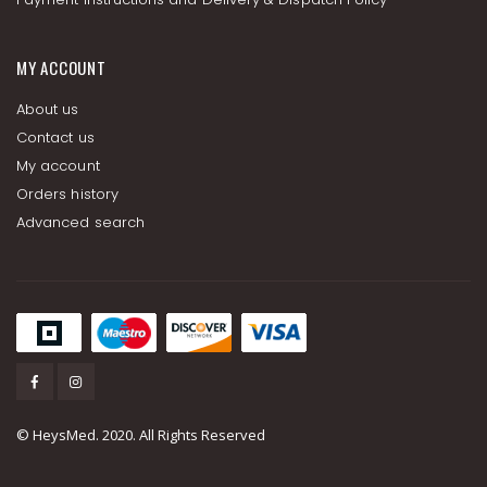
MY ACCOUNT
About us
Contact us
My account
Orders history
Advanced search
© HeysMed. 2020. All Rights Reserved