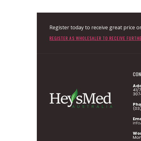
Register today to receive great price o
REGISTER AS WHOLESALER TO RECEIVE FURTH
CON
Add
41/
307
Pho
(03
Ema
inf
Wor
Mon 