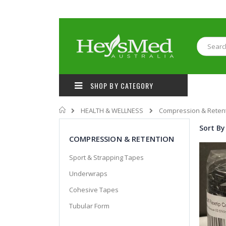
Skip
to
Content
Search
SHOP BY CATEGORY
Home
HEALTH & WELLNESS
Compression & Reten
Sort By
COMPRESSION & RETENTION
Sport & Strapping Tapes
Underwraps
Cohesive Tapes
Tubular Form