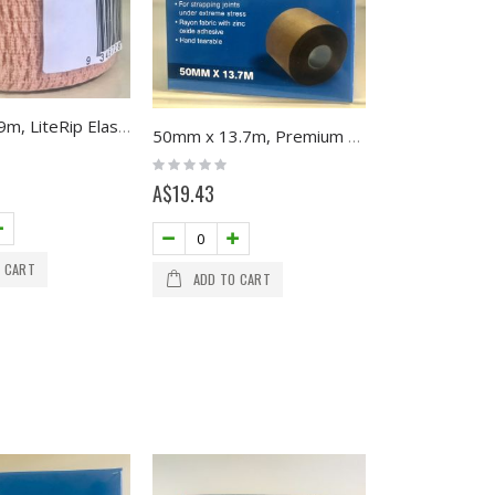
50mm x 6.9m, LiteRip Elastic Adhesive
50mm x 13.7m, Premium Pro Sport Tape, Multifit
Rating:
0%
A$19.43
 CART
ADD TO CART