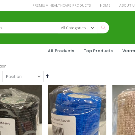
PREMIUM HEALTHCARE PRODUCTS
HOME
ABOUT U
Search
All Products
Top Products
Warm
tion
Set
Descending
Direction