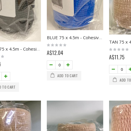
BLUE 75 x 4.5m - Cohesive Retention Tape
Rating:
0%
Rating:
BLACK 75 x 4.5m - Cohesive Retention Tape
A$12.04
0%
A$11.75
4
ADD TO CART
ADD TO
D TO CART
 Fruit 200g
Anti Snoring Guard - NON - mould
g:
Rating: