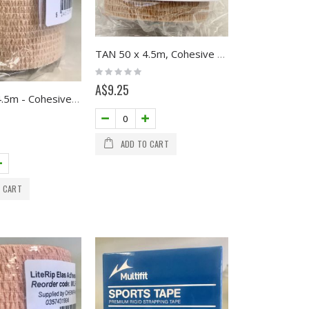
TAN 50 x 4.5m, Cohesive Retention Tape, Multifit
Rating:
0%
A$9.25
TAN 75 x 4.5m - Cohesive Retention Tape
ADD TO CART
 CART