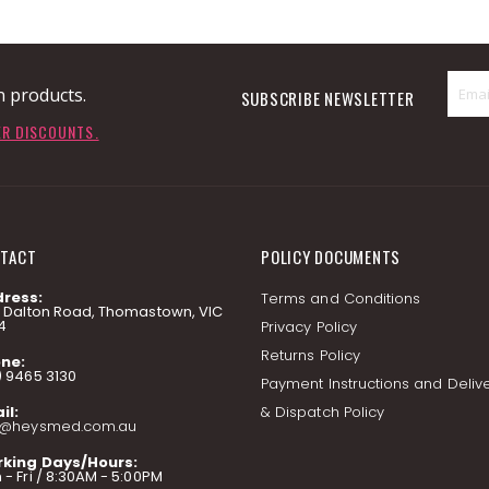
n products.
SUBSCRIBE NEWSLETTER
ER DISCOUNTS.
TACT
POLICY DOCUMENTS
ress:
Terms and Conditions
7 Dalton Road, Thomastown, VIC
4
Privacy Policy
Returns Policy
ne:
) 9465 3130
Payment Instructions and Deliv
il:
& Dispatch Policy
o@heysmed.com.au
king Days/Hours:
- Fri / 8:30AM - 5:00PM