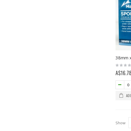
Rating:
0%
A$16.7
AD
Show