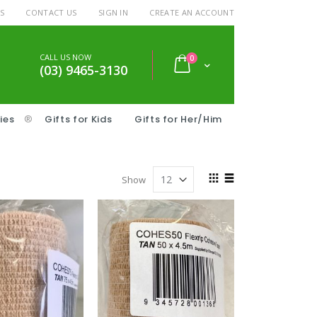
S
CONTACT US
SIGN IN
CREATE AN ACCOUNT
CALL US NOW
items
0
Cart
(03) 9465-3130
ies
®
Gifts for Kids
Gifts for Her/Him
View
Show
as
Grid
List