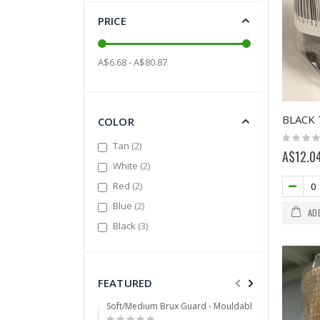
PRICE
A$6.68 - A$80.87
COLOR
Rating:
items
Tan
2
0%
A$12.0
items
White
2
items
Red
2
items
Blue
2
AD
items
Black
3
FEATURED
Soft/Medium Brux Guard - Mouldable
Mixed
Rating:
Ratin