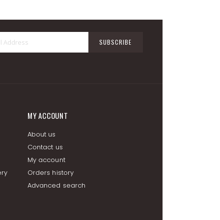
Sign
SUBSCRIBE
Up
for
Our
Newsletter:
MY ACCOUNT
About us
Contact us
My account
ery
Orders history
Advanced search