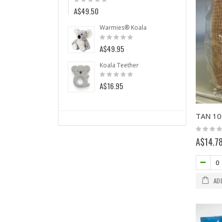
0%
0%
A$49.50
A$5.
Warmies® Koala
Warmi
Rating:
Rating
0%
0%
A$49.95
A$49.
Koala Teether
Mint Ch
Rating:
Rating:
0%
0%
A$16.95
A$5.99
Rating:
0%
A$14.7
AD