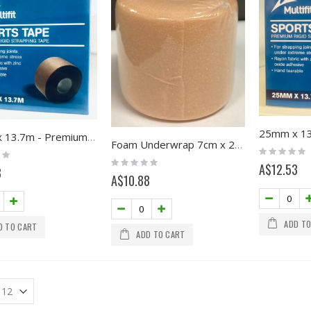
38mm x 13.7m - Premium Pro Sport Tape, Multifit
Foam Underwrap 7cm x 27m
Rating:
0%
Rating:
A$12.53
0%
8
A$10.88
ADD TO
D TO CART
ADD TO CART