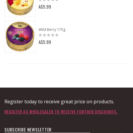
0%
A$5.99
Wild Berry 175g
Rating:
0%
A$5.99
Register today to receive great price on products.
REGISTER AS WHOLESALER TO RECEIVE FURTHER DISCOUNTS.
SUBSCRIBE NEWSLETTER