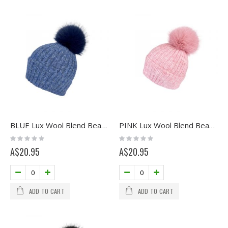
BLUE Lux Wool Blend Beanie with Pom
PINK Lux Wool Blend Beanie with Pom
Rating:
Rating:
0%
0%
A$20.95
A$20.95
ADD TO CART
ADD TO CART