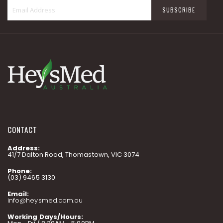
Sign
SUBSCRIBE
Up
for
Our
Newsletter:
CONTACT
Address:
41/7 Dalton Road, Thomastown, VIC 3074
Phone:
(03) 9465 3130
Email:
info@heysmed.com.au
Working Days/Hours: