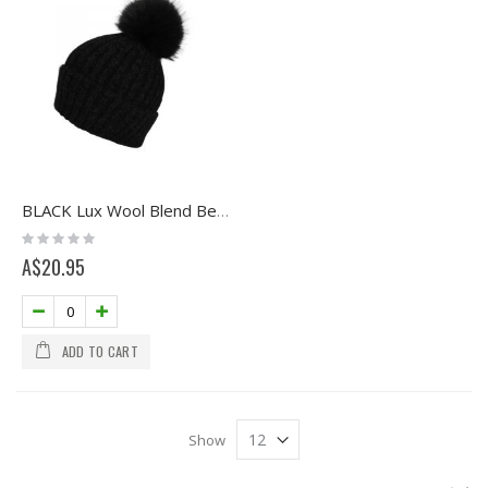
BLACK Lux Wool Blend Beanie with Pom
Rating:
0%
A$20.95
ADD TO CART
Show