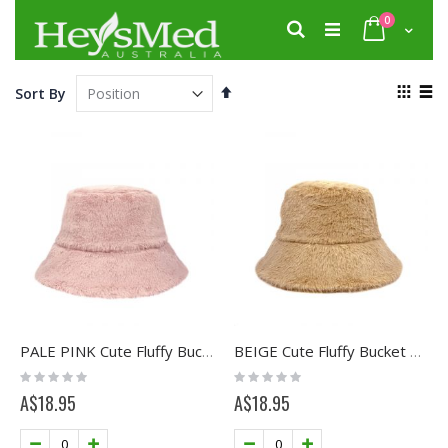
Skip
items
0
to
Search
Cart
Content
View
Set
Sort By
as
Descending
Grid
List
Direction
PALE PINK Cute Fluffy Bucket Hat
BEIGE Cute Fluffy Bucket Hat
Rating:
Rating:
0%
0%
A$18.95
A$18.95