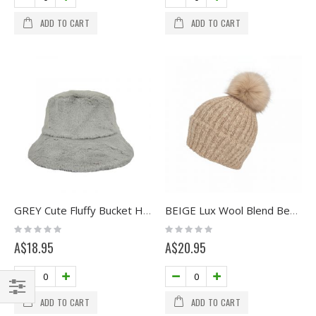
ADD TO CART
ADD TO CART
GREY Cute Fluffy Bucket Hat
BEIGE Lux Wool Blend Beanie with Pom
Rating:
Rating:
0%
0%
A$18.95
A$20.95
ADD TO CART
ADD TO CART
Filter