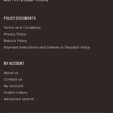
Mon - Fri / 8:30AM - 5:00PM
POLICY DOCUMENTS
Terms and Conditions
Privacy Policy
Returns Policy
Payment Instructions and Delivery & Dispatch Policy
MY ACCOUNT
About us
Contact us
My account
Orders history
Advanced search