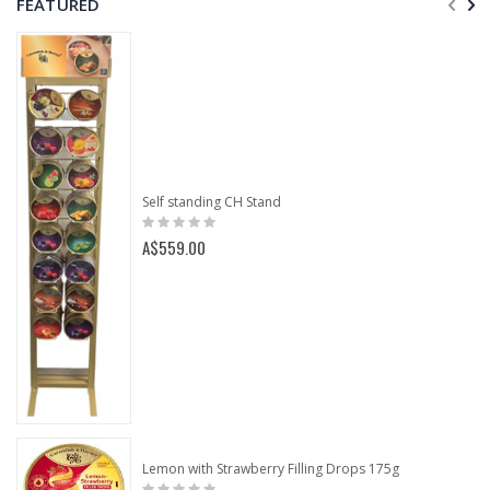
FEATURED
Self standing CH Stand
Rating:
0%
A$559.00
Lemon with Strawberry Filling Drops 175g
Rating: