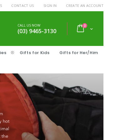
S
CONTACT US
SIGN IN
CREATE AN ACCOUNT
CALL US NOW
items
0
Cart
(03) 9465-3130
ies
®
Gifts for Kids
Gifts for Her/Him