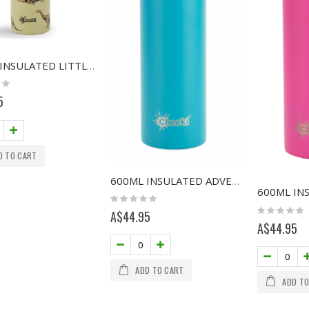
400ML INSULATED LITTLE ADVENTURER BOTTLE - DINOSAUR
5
D TO CART
600ML INSULATED ADVENTURE BOTTLE - AQUA
Rating:
0%
Rating:
A$44.95
0%
A$44.95
ADD TO CART
ADD TO