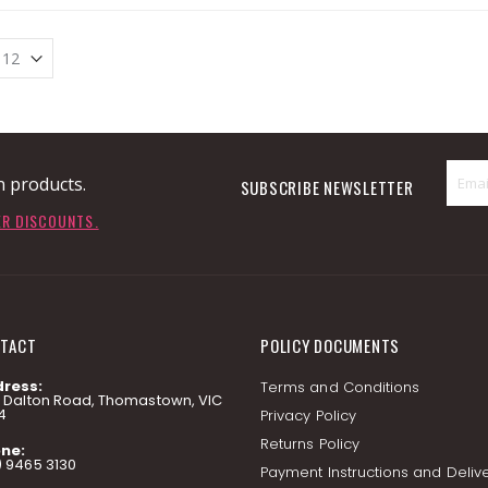
n products.
SUBSCRIBE NEWSLETTER
ER DISCOUNTS.
TACT
POLICY DOCUMENTS
ress:
Terms and Conditions
7 Dalton Road, Thomastown, VIC
4
Privacy Policy
Returns Policy
ne:
) 9465 3130
Payment Instructions and Deliv