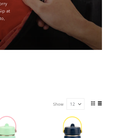
View
Show
as
Grid
List