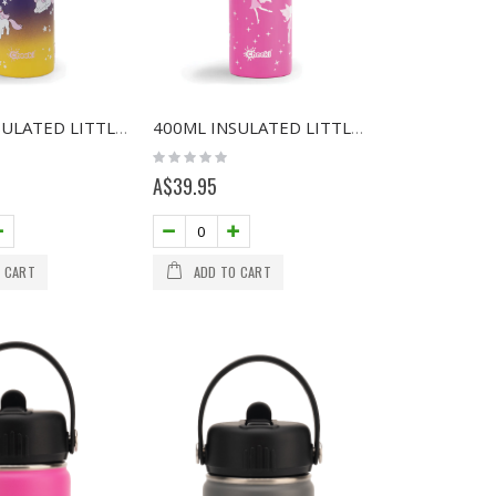
400ML INSULATED LITTLE ADVENTURER BOTTLE - UNICORN
400ML INSULATED LITTLE ADVENTURER BOTTLE - FAIRY
Rating:
0%
A$39.95
 CART
ADD TO CART