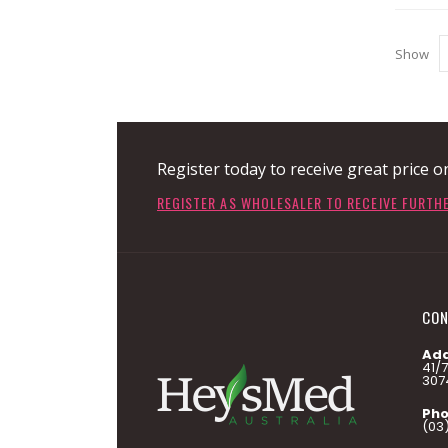
Show
Register today to receive great price o
REGISTER AS WHOLESALER TO RECEIVE FURTH
CON
Add
41/
307
Pho
(03