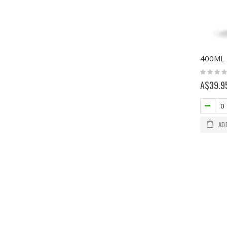
Rating:
0%
A$39.9
AD