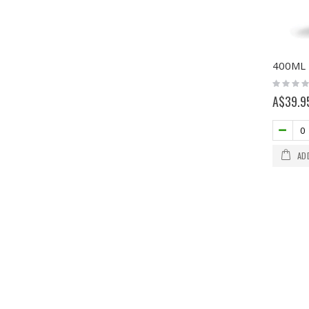
Rating:
0%
A$39.9
AD