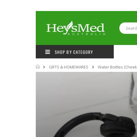
Skip
to
Content
Search
SHOP BY CATEGORY
Home
GIFTS & HOMEWARES
Water Bottles (Cheeki