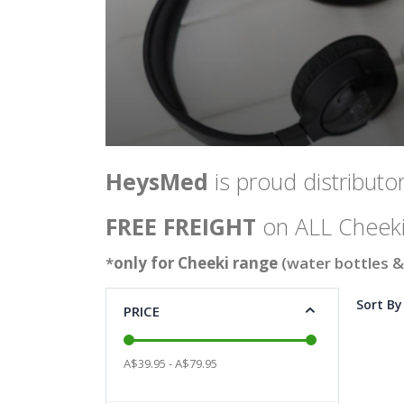
HeysMed
is proud distributor
FREE FREIGHT
on ALL Cheeki
*
only for Cheeki range
(water bottles &
Sort By
PRICE
A$39.95 - A$79.95