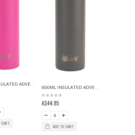
600ML INSULATED ADVENTURE BOTTLE - MAGENTA
600ML INSULATED ADVENTURE BOTTLE - SLATE
Rating:
0%
A$44.95
 CART
ADD TO CART