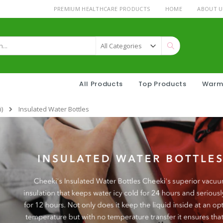
PREMIUM HEALTHCARE PRODUCTS
HOME
ABOUT U
Search
All Products
Top Products
Warm
)
Insulated Water Bottles