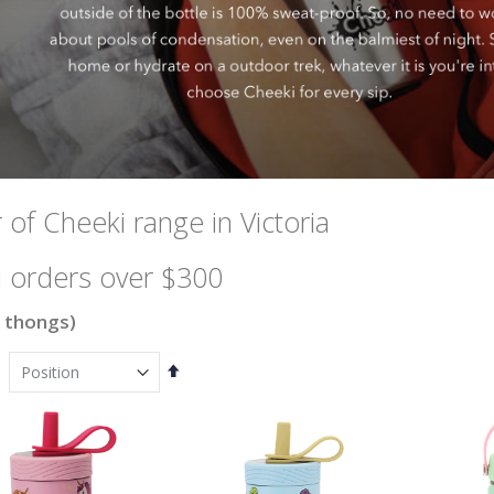
 of Cheeki range in Victoria
 orders over $300
 thongs)
Set
Descending
Direction