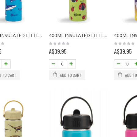
400ML INSULATED LITTLE ADVENTURER BOTTLE - SHARKS
400ML INSULATED LITTLE ADVENTURER BOTTLE - LADYBUG
Rating:
Rating:
0%
0%
5
A$39.95
A$39.95
D TO CART
ADD TO CART
ADD TO