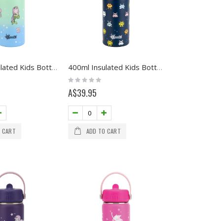
400ml Insulated Kids Bottle - Mermaid
400ml Insulated Kids Bottle - Arcade
Rating:
0%
A$39.95
 CART
ADD TO CART