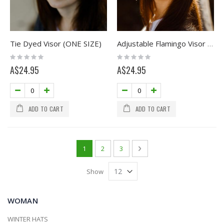
Tie Dyed Visor (ONE SIZE)
Adjustable Flamingo Visor (ONE SIZE)
Rating:
Rating:
0%
0%
A$24.95
A$24.95
ADD TO CART
ADD TO CART
Page
You're currently reading page
Page
Page
Page
Next
1
2
3
Show
WOMAN
WINTER HATS