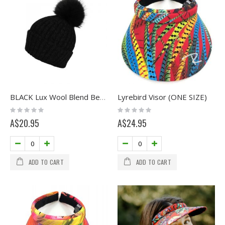
Lyrebird Visor (ONE SIZE)
BLACK Lux Wool Blend Beanie with Pom
Rating:
Rating:
0%
0%
A$20.95
A$24.95
ADD TO CART
ADD TO CART