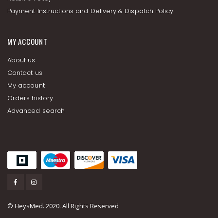
Payment Instructions and Delivery & Dispatch Policy
MY ACCOUNT
About us
Contact us
My account
Orders history
Advanced search
© HeysMed. 2020. All Rights Reserved