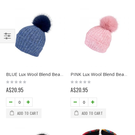
Filter
BLUE Lux Wool Blend Beanie with Pom
PINK Lux Wool Blend Beanie with Pom
Rating:
Rating:
0%
0%
A$20.95
A$20.95
ADD TO CART
ADD TO CART