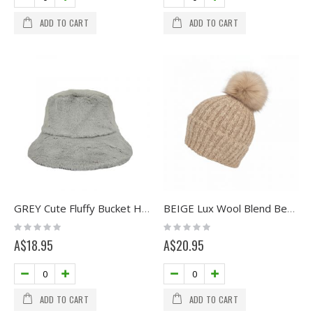
ADD TO CART
ADD TO CART
GREY Cute Fluffy Bucket Hat
BEIGE Lux Wool Blend Beanie with Pom
Rating:
Rating:
0%
0%
A$18.95
A$20.95
ADD TO CART
ADD TO CART