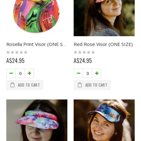
Red Rose Visor (ONE SIZE)
Rosella Print Visor (ONE SIZE)
Rating:
Rating:
0%
0%
A$24.95
A$24.95
ADD TO CART
ADD TO CART