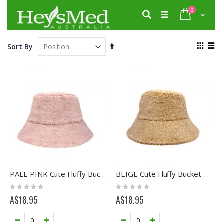
Skip
items
0
to
Search
Cart
Content
View
Set
Sort By
as
Descending
Grid
List
Direction
PALE PINK Cute Fluffy Bucket Hat
BEIGE Cute Fluffy Bucket Hat
Rating:
Rating:
0%
0%
A$18.95
A$18.95