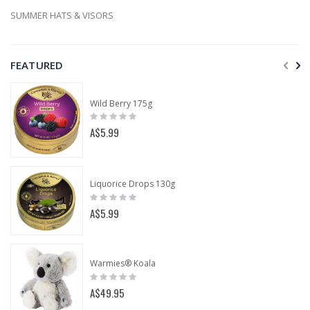
SUMMER HATS & VISORS
FEATURED
Wild Berry 175g
Rating:
0%
A$5.99
Liquorice Drops 130g
Rating:
0%
A$5.99
Warmies® Koala
Rating:
0%
A$49.95