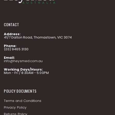
CONTACT
Address:
41/7 Dalton Road, Thomastown, VIC 3074
Phone:
(03) 9465 3130
Email:
info@heysmed.com.au
Working Days/Hours:
Mon - Fri / 8:30AM - 5:00PM
POLICY DOCUMENTS
Terms and Conditions
Privacy Policy
Returns Policy