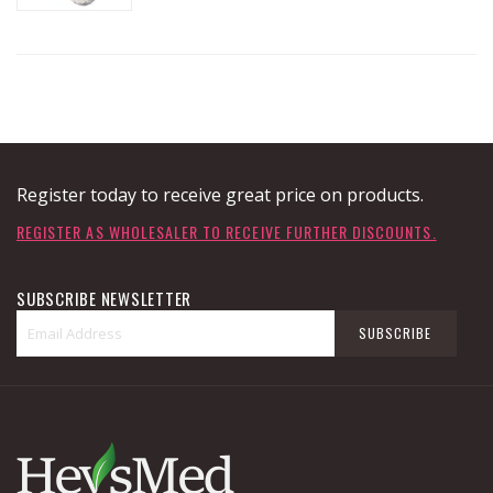
Register today to receive great price on products.
REGISTER AS WHOLESALER TO RECEIVE FURTHER DISCOUNTS.
SUBSCRIBE NEWSLETTER
Sign
SUBSCRIBE
Up
for
Our
Newsletter: