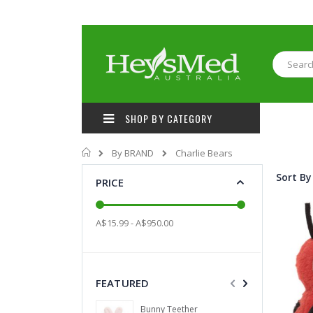
Skip
to
Content
Search
SHOP BY CATEGORY
Home
By BRAND
Charlie Bears
Sort By
PRICE
A$15.99 - A$950.00
FEATURED
Grapefruit wit
Bunny Teether