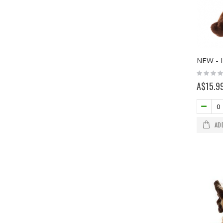
Rating:
0%
A$15.9
AD