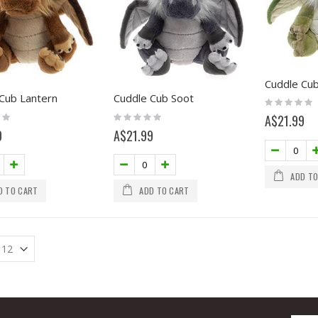
Cuddle Cub
Cub Lantern
Cuddle Cub Soot
Rating:
0%
Rating:
A$21.99
0%
9
A$21.99
ADD TO
D TO CART
ADD TO CART