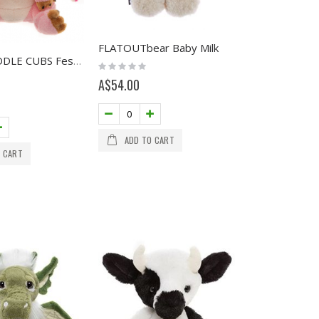
FLATOUTbear Baby Milk
NEW - CUDDLE CUBS Festoon
Rating:
0%
A$54.00
ADD TO CART
 CART