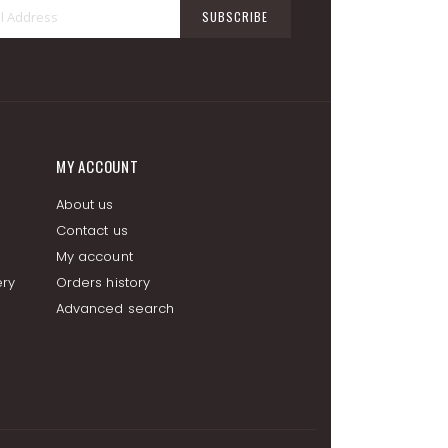
Sign
SUBSCRIBE
Up
for
Our
Newsletter:
MY ACCOUNT
About us
Contact us
My account
ery
Orders history
Advanced search