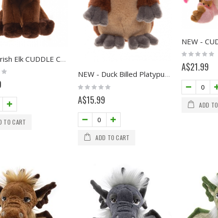
Rating:
NEW - Irish Elk CUDDLE CUB
0%
A$21.99
NEW - Duck Billed Platypus CUDDLE CUB
9
Rating:
0%
A$15.99
ADD TO
D TO CART
ADD TO CART