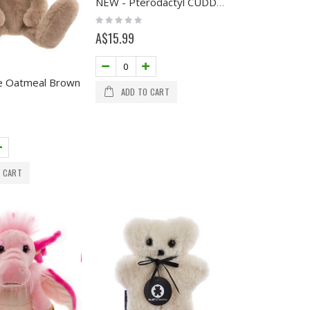
NEW - Pterodactyl CUDDLE CUB
Rating:
0%
A$15.99
e Oatmeal Brown
ADD TO CART
 CART