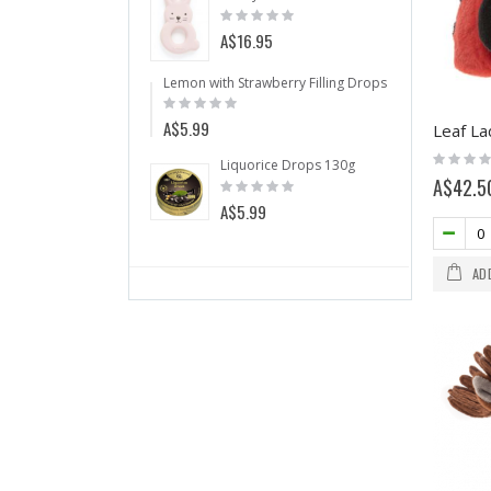
Rating:
Rating:
0%
0%
A$5.99
A$16.95
Anti Snorin
Lemon with Strawberry Filling Drops 175g
Rating:
Rating:
0%
A$64.50
0%
A$5.99
Leaf La
Wild 
Rating:
Liquorice Drops 130g
Ratin
0%
Rating:
A$42.5
0%
A$5.
0%
A$5.99
AD