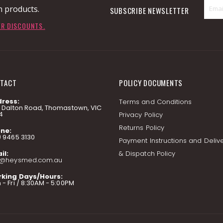
n products.
SUBSCRIBE NEWSLETTER
ER DISCOUNTS.
TACT
POLICY DOCUMENTS
ress:
Terms and Conditions
7 Dalton Road, Thomastown, VIC
4
Privacy Policy
Returns Policy
ne:
) 9465 3130
Payment Instructions and Deliv
il:
& Dispatch Policy
o@heysmed.com.au
king Days/Hours:
- Fri / 8:30AM - 5:00PM