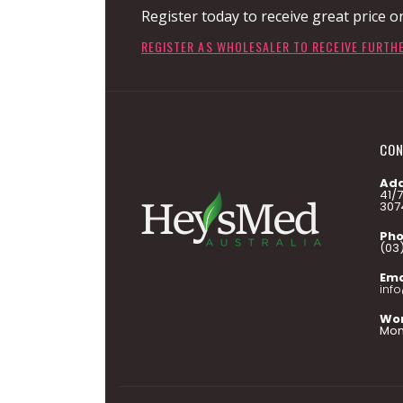
Register today to receive great price o
REGISTER AS WHOLESALER TO RECEIVE FURTH
CON
Add
41/
307
Pho
(03
Ema
inf
Wor
Mon 