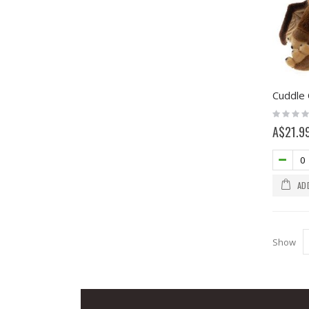
Cuddle 
Rating:
0%
A$21.9
AD
Show