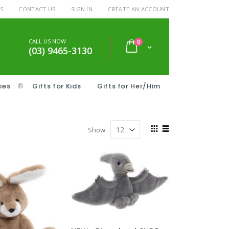
S
CONTACT US
SIGN IN
CREATE AN ACCOUNT
CALL US NOW
items
0
Cart
(03) 9465-3130
ies
®
Gifts for Kids
Gifts for Her/Him
View
Show
as
Grid
List