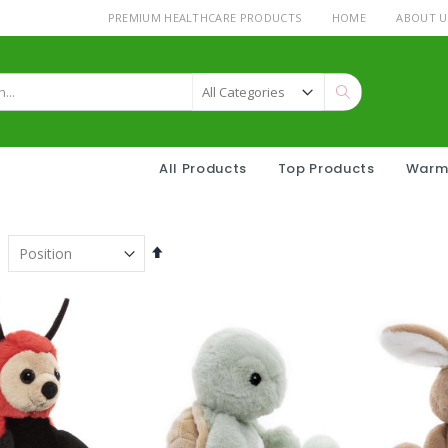
PREMIUM HEALTHCARE PRODUCTS
HOME
ABOUT U
Search
All Products
Top Products
Warm
Set
Descending
Direction
h Pineapple Filling Drops 175g
Warmies® Sheep