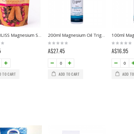
FOOT BLISS Magnesium Soak 200g
200ml Magnesium Oil Trigger Spray
Rating:
Rating:
0%
0%
5
A$27.45
A$16.95
D TO CART
ADD TO CART
ADD TO