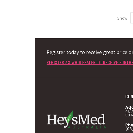
Show
Register today to receive great price o
REGISTER AS WHOLESALER TO RECEIVE FURTH
CON
Add
41/
307
Pho
(03