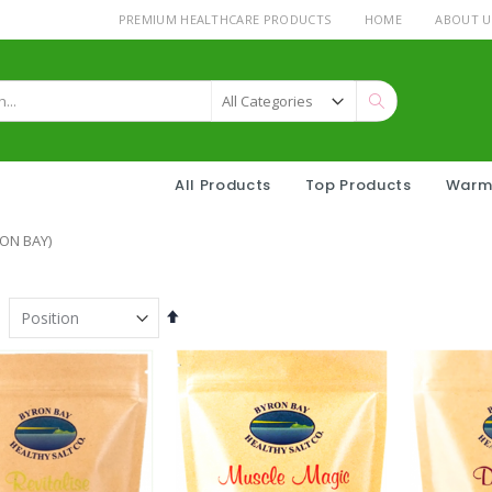
PREMIUM HEALTHCARE PRODUCTS
HOME
ABOUT U
Search
All Products
Top Products
Warm
ON BAY)
Set
Descending
Direction