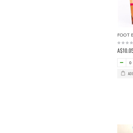
Rating:
0%
A$10.0
AD