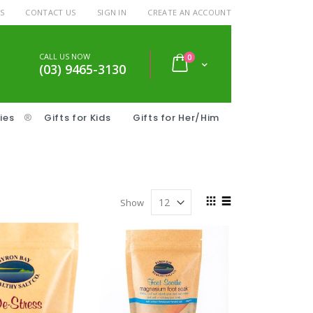
S
CONTACT US
SIGN IN
CREATE AN ACCOUNT
CALL US NOW
items
0
Cart
(03) 9465-3130
ies
®
Gifts for Kids
Gifts for Her/Him
View
Show
as
Grid
List