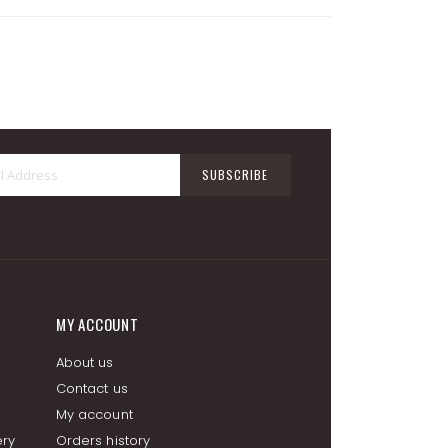
Sign
SUBSCRIBE
Up
for
Our
Newsletter:
MY ACCOUNT
About us
Contact us
My account
ery
Orders history