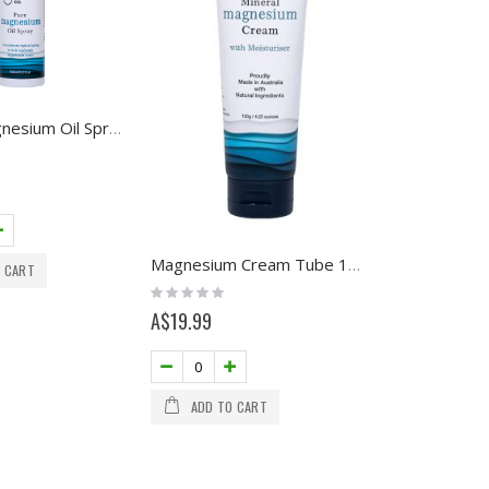
100ml Magnesium Oil Spray with Himalayan Crystal Salt
Magnesium Cream Tube 120g
 CART
Rating:
0%
A$19.99
ADD TO CART