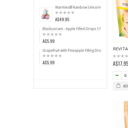
Warmies® Rainbow Unicorn
Anti Snorin
Rating:
Rating:
0%
0%
A$49.95
A$64.50
Blackcurrant - Apple Filled Drops 175g
Citru
Rating:
Ratin
0%
0%
A$5.99
A$5.
Grapefruit with Pineapple Filling Drops 175g
Warm
Rating:
Ratin
Rating:
0%
0%
0%
A$5.99
A$49
A$17.9
AD