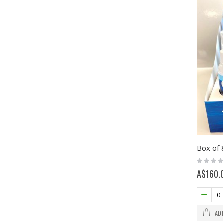
Rating:
0%
A$160.
AD