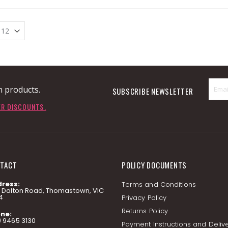
n products.
SUBSCRIBE NEWSLETTER
ER DISCOUNTS.
TACT
POLICY DOCUMENTS
ress:
Terms and Conditions
7 Dalton Road, Thomastown, VIC
4
Privacy Policy
Returns Policy
ne:
) 9465 3130
Payment Instructions and Deliv