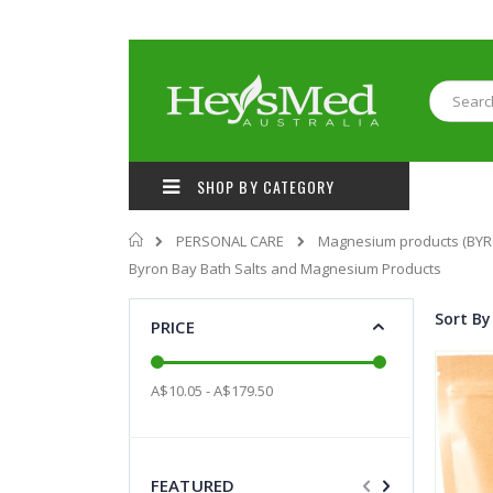
Skip
to
Content
Search
SHOP BY CATEGORY
Home
PERSONAL CARE
Magnesium products (BYR
Byron Bay Bath Salts and Magnesium Products
Sort By
PRICE
A$10.05 - A$179.50
FEATURED