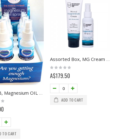
Assorted Box, MG Cream 120g and MG Oil 100ml
Rating:
0%
A$179.50
Box of 8, Magnesium OIL SPRAY with Himalayan Crystal Salt, 100ml
ADD TO CART
00
D TO CART