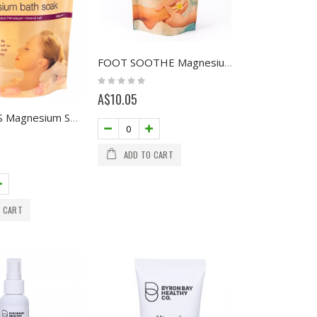
FOOT SOOTHE Magnesium Soak 200g
Rating:
0%
A$10.05
DE-STRESS Magnesium Soak 600g NET
ADD TO CART
 CART