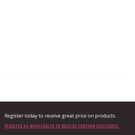
Register today to receive great price on products.
REGISTER AS WHOLESALER TO RECEIVE FURTHER DISCOUNTS.