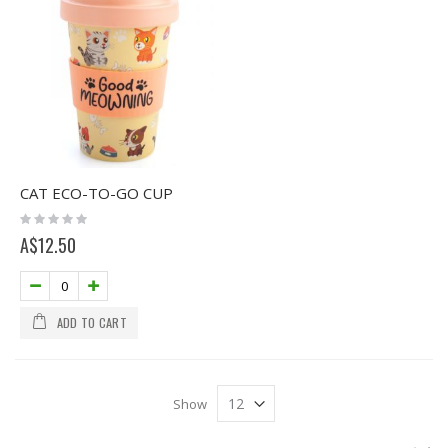
CAT ECO-TO-GO CUP
Rating:
0%
A$12.50
ADD TO CART
Show