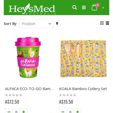
Skip
items
0
to
Search
Cart
Content
View
Set
Sort By
as
Descending
Grid
List
Direction
KOALA Bamboo Cutlery Set
ALPACA ECO-TO-GO Bamboo Cup
Rating:
Rating:
0%
0%
A$12.50
A$15.50