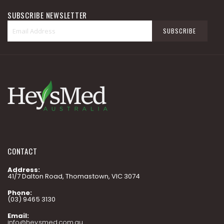
SUBSCRIBE NEWSLETTER
Sign
SUBSCRIBE
Up
for
Our
Newsletter:
CONTACT
Address:
41/7 Dalton Road, Thomastown, VIC 3074
Phone:
(03) 9465 3130
Email:
info@heysmed.com.au