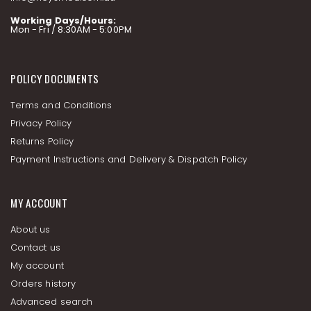
Working Days/Hours:
Mon - Fri / 8:30AM - 5:00PM
POLICY DOCUMENTS
Terms and Conditions
Privacy Policy
Returns Policy
Payment Instructions and Delivery & Dispatch Policy
MY ACCOUNT
About us
Contact us
My account
Orders history
Advanced search