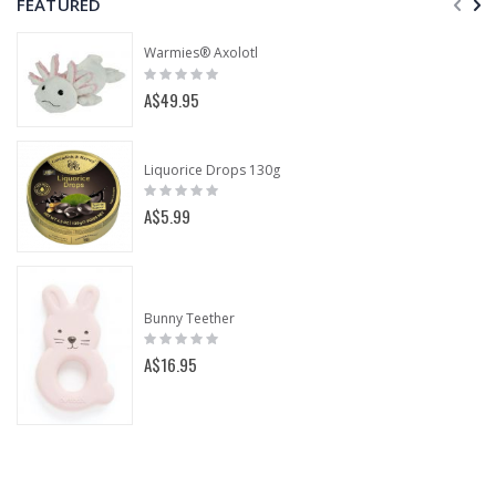
FEATURED
Warmies® Axolotl
Rating:
0%
A$49.95
Liquorice Drops 130g
Rating:
0%
A$5.99
Bunny Teether
Rating:
0%
A$16.95