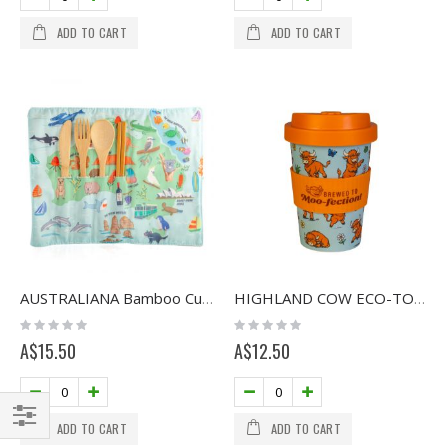
ADD TO CART
ADD TO CART
AUSTRALIANA Bamboo Cutlery Set
HIGHLAND COW ECO-TO-GO CUP
Rating:
Rating:
0%
0%
A$15.50
A$12.50
ADD TO CART
ADD TO CART
Filter