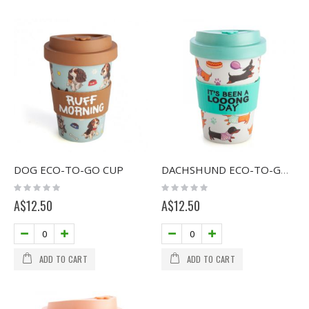
DOG ECO-TO-GO CUP
DACHSHUND ECO-TO-GO CUP
Rating:
Rating:
0%
0%
A$12.50
A$12.50
ADD TO CART
ADD TO CART