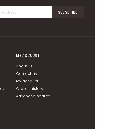
Sign
SUBSCRIBE
Up
for
Our
Newsletter:
MY ACCOUNT
About us
Contact us
My account
ery
Orders history
Advanced search