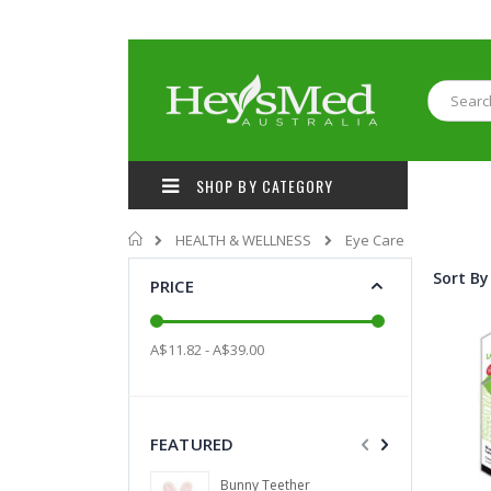
Skip
to
Content
Search
SHOP BY CATEGORY
Home
HEALTH & WELLNESS
Eye Care
Sort By
PRICE
A$11.82 - A$39.00
FEATURED
Bunny Teether
Coun