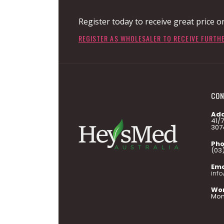
Register today to receive great price o
REGISTER AS WHOLESALER TO RECEIVE FURTH
CON
Add
41/
307
Pho
(03
Ema
inf
Wor
Mon 