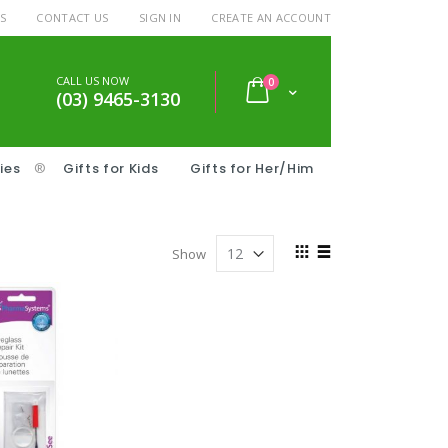
S
CONTACT US
SIGN IN
CREATE AN ACCOUNT
CALL US NOW
items
0
Cart
(03) 9465-3130
ies
®
Gifts for Kids
Gifts for Her/Him
View
Show
as
Grid
List