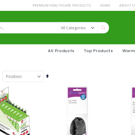
PREMIUM HEALTHCARE PRODUCTS
HOME
ABOUT U
Search
All Products
Top Products
Warm
Set
Descending
Direction
Strawberry Filled drops 175g
ter CH Stand