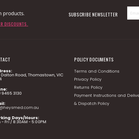
n products.
SUBSCRIBE NEWSLETTER
ER DISCOUNTS.
TACT
POLICY DOCUMENTS
ress:
Terms and Conditions
7 Dalton Road, Thomastown, VIC
4
Privacy Policy
Returns Policy
ne:
) 9465 3130
Payment Instructions and Deliv
il:
& Dispatch Policy
o@heysmed.com.au
king Days/Hours:
- Fri / 8:30AM - 5:00PM