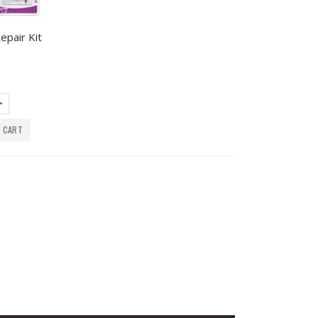
epair Kit
 CART