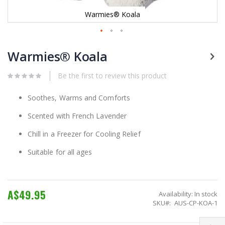
Warmies® Koala
Skip
to
Warmies® Koala
the
beginning
Be the first to review this product
of
the
images
Soothes, Warms and Comforts
gallery
Scented with French Lavender
Chill in a Freezer for Cooling Relief
Suitable for all ages
A$49.95
Availability:
In stock
SKU
AUS-CP-KOA-1