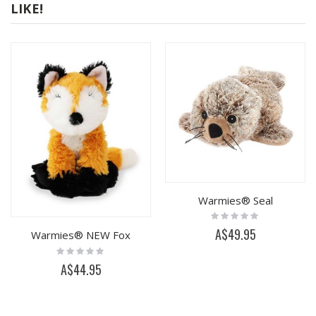
LIKE!
Warmies® Seal
Rating:
0%
A$49.95
Warmies® NEW Fox
Rating:
0%
A$44.95