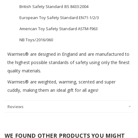
British Safety Standard BS 8433:2004
European Toy Safety Standard EN71-1/2/3
American Toy Safety Standard ASTM-f963
NB Toys/2016/060
Warmies® are designed in England and are manufactured to
the highest possible standards of safety using only the finest
quality materials.
Warmies® are weighted, warming, scented and super
cuddly, making them an ideal gift for all ages!
Reviews
WE FOUND OTHER PRODUCTS YOU MIGHT