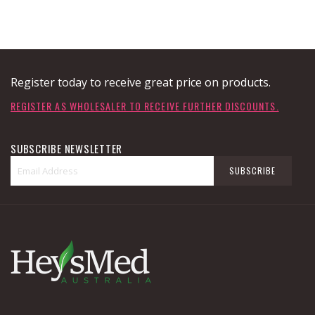
Register today to receive great price on products.
REGISTER AS WHOLESALER TO RECEIVE FURTHER DISCOUNTS.
SUBSCRIBE NEWSLETTER
Sign
SUBSCRIBE
Up
for
Our
Newsletter: