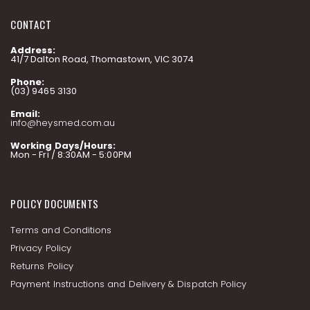
CONTACT
Address:
41/7 Dalton Road, Thomastown, VIC 3074
Phone:
(03) 9465 3130
Email:
info@heysmed.com.au
Working Days/Hours:
Mon - Fri / 8:30AM - 5:00PM
POLICY DOCUMENTS
Terms and Conditions
Privacy Policy
Returns Policy
Payment Instructions and Delivery & Dispatch Policy