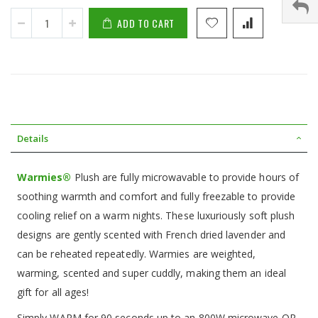
ADD TO CART
Details
Warmies®
Plush are fully microwavable to provide hours of
soothing warmth and comfort and fully freezable to provide
cooling relief on a warm nights. These luxuriously soft plush
designs are gently scented with French dried lavender and
can be reheated repeatedly. Warmies are weighted,
warming, scented and super cuddly, making them an ideal
gift for all ages!
Simply WARM for 90 seconds up to an 800W microwave OR