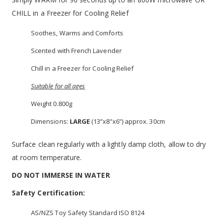
CHILL in a Freezer for Cooling Relief
Soothes, Warms and Comforts
Scented with French Lavender
Chill in a Freezer for Cooling Relief
Suitable for all ages
Weight 0.800g
Dimensions:
LARGE
(13”x8”x6”) approx. 30cm
Surface clean regularly with a lightly damp cloth, allow to dry
at room temperature.
DO NOT IMMERSE IN WATER
Safety Certification:
AS/NZS Toy Safety Standard ISO 8124