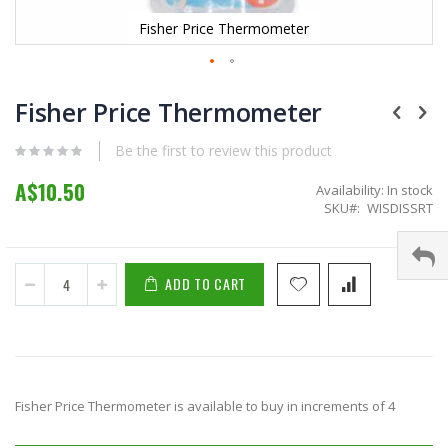
Fisher Price Thermometer
Skip
to
Fisher Price Thermometer
the
beginning
Be the first to review this product
of
the
A$10.50
Availability:
In stock
images
SKU
WISDISSRT
gallery
ADD TO CART
Fisher Price Thermometer is available to buy in increments of 4