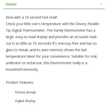
Details
Now with a 10 second fast read!
Check your little one's temperature with the Disney Flexible
Tip Digital Thermometer. This handy thermometer has a
large, easy-to-read display and provides an accurate read-
out in as little as 10 seconds! It's mercury-free and has no
glass to break, and its auto memory shows the last
temperature taken for your convenience. Suitable for oral,
underarm or rectal use, this thermometer really is a
household necessity.
Product Features:
Disney design
Digital display