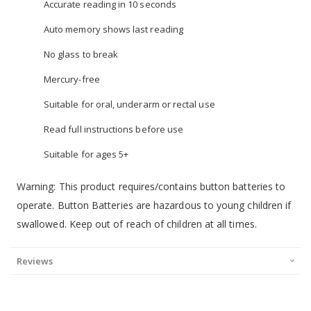
Accurate reading in 10 seconds
Auto memory shows last reading
No glass to break
Mercury-free
Suitable for oral, underarm or rectal use
Read full instructions before use
Suitable for ages 5+
Warning: This product requires/contains button batteries to
operate. Button Batteries are hazardous to young children if
swallowed. Keep out of reach of children at all times.
Reviews