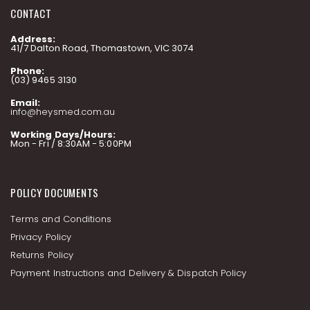
CONTACT
Address:
41/7 Dalton Road, Thomastown, VIC 3074
Phone:
(03) 9465 3130
Email:
info@heysmed.com.au
Working Days/Hours:
Mon - Fri / 8:30AM - 5:00PM
POLICY DOCUMENTS
Terms and Conditions
Privacy Policy
Returns Policy
Payment Instructions and Delivery & Dispatch Policy