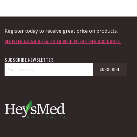
Register today to receive great price on products.
REGISTER AS WHOLESALER TO RECEIVE FURTHER DISCOUNTS.
SUBSCRIBE NEWSLETTER
Sign
SUBSCRIBE
Up
for
Our
Newsletter: