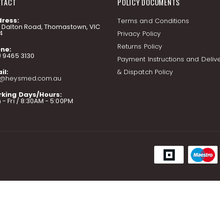
TACT
POLICY DOCUMENTS
ress:
Terms and Conditions
7 Dalton Road, Thomastown, VIC
4
Privacy Policy
Returns Policy
ne:
) 9465 3130
Payment Instructions and Deliv
il:
& Dispatch Policy
o@heysmed.com.au
king Days/Hours:
- Fri / 8:30AM - 5:00PM