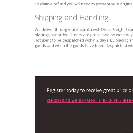
To claim a refund you will need to present your origin
Shipping and Handling
We deliver throughout Australia with Direct Freight Exp
placing your order. Orders are processed on weekdays o
not going to be despatched within 2 days. By placing 
goods and when the goods have been despatched with
Register today to receive great price o
REGISTER AS WHOLESALER TO RECEIVE FURTH