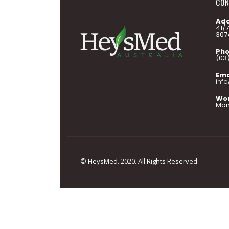
CON
Add
41/
307
Pho
(03
Ema
inf
Wor
Mon 
© HeysMed. 2020. All Rights Reserved