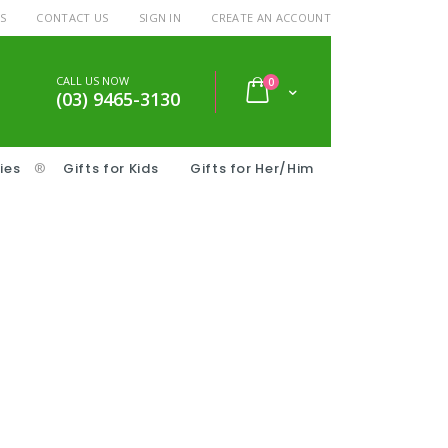
S
CONTACT US
SIGN IN
CREATE AN ACCOUNT
CALL US NOW
items
0
Cart
(03) 9465-3130
ies
®
Gifts for Kids
Gifts for Her/Him