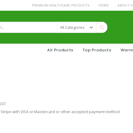
PREMIUM HEALTHCARE PRODUCTS
HOME
ABOUT U
Search
All Products
Top Products
Warm
 GST
tripe with VISA or Mastercard or other accepted payment method