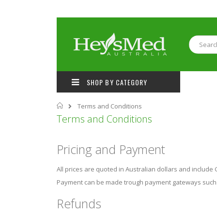
Skip
to
Content
Search
SHOP BY CATEGORY
Home
Terms and Conditions
Terms and Conditions
Pricing and Payment
All prices are quoted in Australian dollars and include
Payment can be made trough payment gateways such S
Refunds