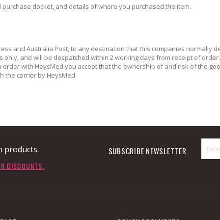
al purchase docket, and details of where you purchased the item.
ress and Australia Post, to any destination that this companies normally del
nly, and will be despatched within 2 working days from receipt of order. C
an order with HeysMed you accept that the ownership of and risk of the g
 the carrier by HeysMed.
n products.
SUBSCRIBE NEWSLETTER
ER DISCOUNTS.