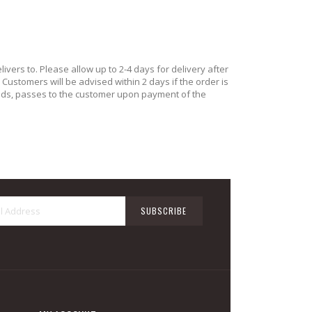
ivers to. Please allow up to 2-4 days for delivery after
ustomers will be advised within 2 days if the order is
oods, passes to the customer upon payment of the
Sign
SUBSCRIBE
Up
for
Our
Newsletter: