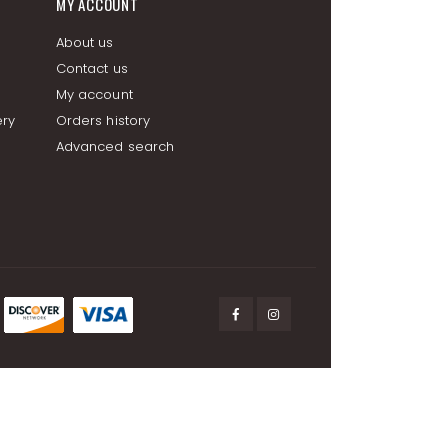
MY ACCOUNT
About us
Contact us
My account
ery
Orders history
Advanced search