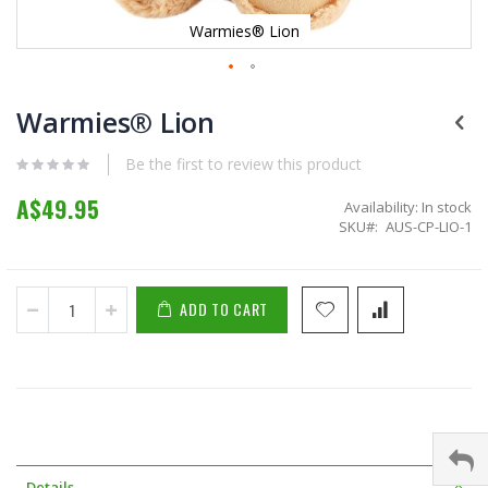
Warmies® Lion
Skip
to
Warmies® Lion
the
beginning
Be the first to review this product
of
the
A$49.95
Availability:
In stock
images
SKU
AUS-CP-LIO-1
gallery
ADD TO CART
Details