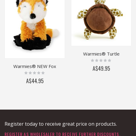
Warmies® Turtle
Rating:
0%
Warmies® NEW Fox
A$49.95
Rating:
0%
A$44.95
Register today to receive great price on products.
REGISTER AS WHOLESALER TO RECEIVE FURTHER DISCOUNTS.