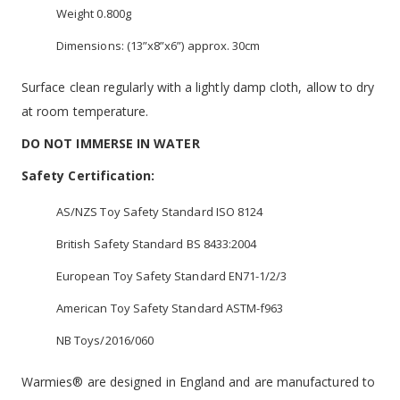
Weight 0.800g
Dimensions: (13”x8”x6”) approx. 30cm
Surface clean regularly with a lightly damp cloth, allow to dry
at room temperature.
DO NOT IMMERSE IN WATER
Safety Certification:
AS/NZS Toy Safety Standard ISO 8124
British Safety Standard BS 8433:2004
European Toy Safety Standard EN71-1/2/3
American Toy Safety Standard ASTM-f963
NB Toys/2016/060
Warmies® are designed in England and are manufactured to