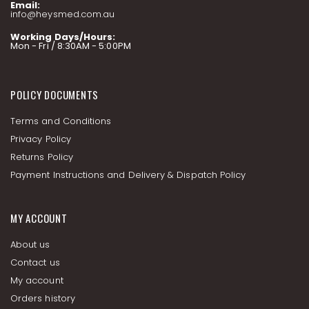
Email:
info@heysmed.com.au
Working Days/Hours:
Mon - Fri / 8:30AM - 5:00PM
POLICY DOCUMENTS
Terms and Conditions
Privacy Policy
Returns Policy
Payment Instructions and Delivery & Dispatch Policy
MY ACCOUNT
About us
Contact us
My account
Orders history