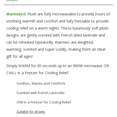
Warmies®
Plush are fully microwavable to provide hours of
soothing warmth and comfort and fully freezable to provide
cooling relief on a warm nights. These luxuriously soft plush
designs are gently scented with French dried lavender and
can be reheated repeatedly. Warmies are weighted,
warming, scented and super cuddly, making them an ideal
gift for all ages!
Simply WARM for 90 seconds up to an 800W microwave OR
CHILL in a Freezer for Cooling Relief
Soothes, Warms and Comforts
Scented with French Lavender
Chill in a Freezer for Cooling Relief
Suitable for all ages