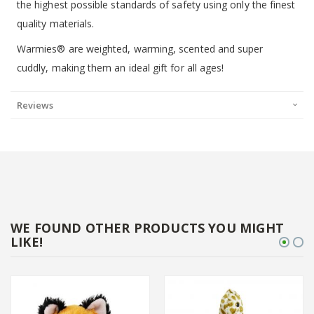
the highest possible standards of safety using only the finest
quality materials.
Warmies® are weighted, warming, scented and super
cuddly, making them an ideal gift for all ages!
Reviews
WE FOUND OTHER PRODUCTS YOU MIGHT
LIKE!