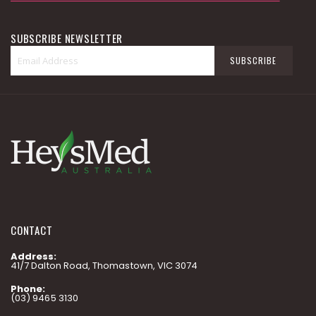
SUBSCRIBE NEWSLETTER
Sign
SUBSCRIBE
Up
for
Our
Newsletter:
CONTACT
Address:
41/7 Dalton Road, Thomastown, VIC 3074
Phone:
(03) 9465 3130